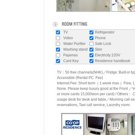
TV
Refrigerator
Video
Phone
Water Purifier
Safe Lock
Washing stand
Skin
Pajamas
Electricity 220V
Card Key
Residence handbook
TV：50 free channels(NHK)／Fridge: Built-in typ
Accessible (Rental PC: Fee)
Internet Fee: Short term（１week max.）Free
None. Please keep luxury good at the Front ／
or more cards 15,000won per card) / Others： C
usage desk for desk and table／Morning call se
reservations, Taxi call service, Laundry room.