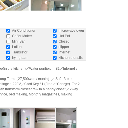
Air Conditioner
microwave oven
Coffer Maker
Hot Pot
Mini Bar
Closet
Lotion
slipper
Transistor
Internet
frying pan
kitchen utensils
e(in the kitchen)／Water purifier: in B1／Internet：
, Long Term（27,500won / month）／ Safe Box：
Voltage：220V／Card Key / 1 (Free of Charge). For 2
an transform closet draw to a handy closet ／2way
rvice, bed making, Monthly magazines, making