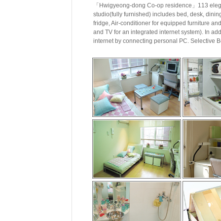
「Hwigyeong-dong Co-op residence」113 elegant
studio(fully furnished) includes bed, desk, dinin
fridge, Air-conditioner for equipped furniture a
and TV for an integrated internet system). In add
internet by connecting personal PC. Selective B