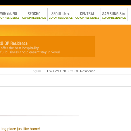
English
HWIGYEONG CO-OP Residence
ting place just like home!