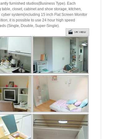
ly furnished studios(Business Type). Each
g table, closet, cabinet and shoe storage, kitchen,
nd cyber system(including 15 inch Flat Screen Monitor
ition, it is possible to use 24 hour high speed
eds (Single, Double, Super-Single).