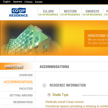
Perfectly sized! Clean rooms!
Functional spaces providing a relaxing & comfor